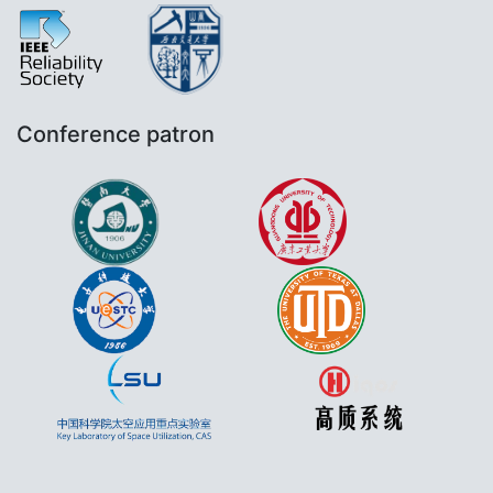
Conference patron