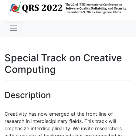
Special Track on Creative
Computing
Description
Creativity has now emerged at the front line of
research in interdisciplinary fields. This track will
emphasize interdisciplinarity. We invite researchers
with a variety of backgrounds but are interested in