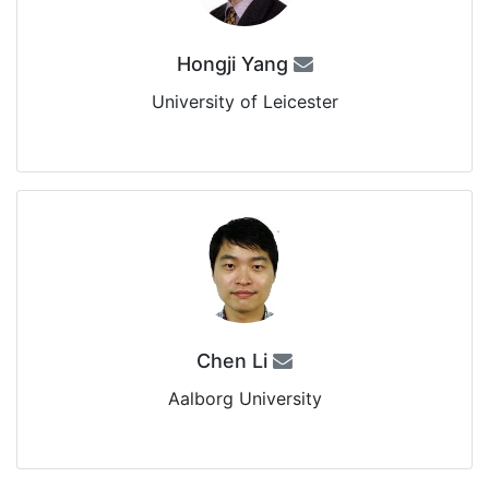
Hongji Yang
University of Leicester
Chen Li
Aalborg University