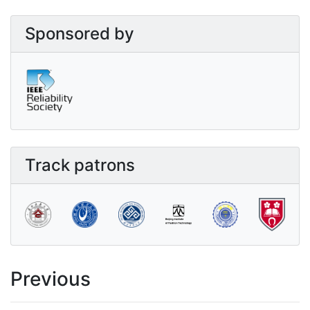
Sponsored by
Track patrons
Previous