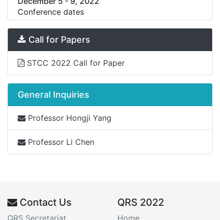
December 5
-
9, 2022
Conference dates
Call for Papers
STCC 2022 Call for Paper
General Inquiries
Professor Hongji Yang
Professor Li Chen
Contact Us
QRS 2022
QRS Secretariat
Home