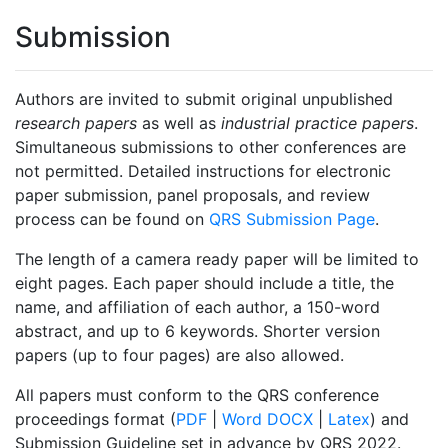
Submission
Authors are invited to submit original unpublished
research papers
as well as
industrial practice papers
.
Simultaneous submissions to other conferences are
not permitted. Detailed instructions for electronic
paper submission, panel proposals, and review
process can be found on
QRS Submission Page
.
The length of a camera ready paper will be limited to
eight pages. Each paper should include a title, the
name, and affiliation of each author, a 150-word
abstract, and up to 6 keywords. Shorter version
papers (up to four pages) are also allowed.
All papers must conform to the QRS conference
proceedings format (
PDF
|
Word DOCX
|
Latex
) and
Submission Guideline set in advance by QRS 2022.