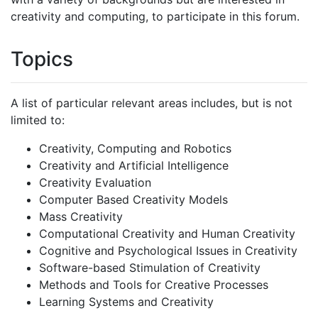
creativity and computing, to participate in this forum.
Topics
A list of particular relevant areas includes, but is not
limited to:
Creativity, Computing and Robotics
Creativity and Artificial Intelligence
Creativity Evaluation
Computer Based Creativity Models
Mass Creativity
Computational Creativity and Human Creativity
Cognitive and Psychological Issues in Creativity
Software-based Stimulation of Creativity
Methods and Tools for Creative Processes
Learning Systems and Creativity