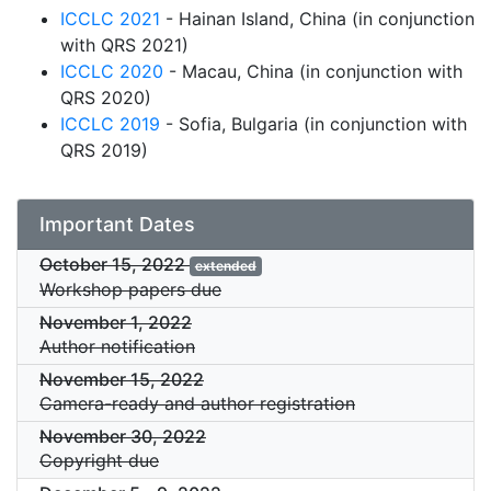
ICCLC 2021
- Hainan Island, China (in conjunction
with QRS 2021)
ICCLC 2020
- Macau, China (in conjunction with
QRS 2020)
ICCLC 2019
- Sofia, Bulgaria (in conjunction with
QRS 2019)
Important Dates
October 15, 2022
extended
Workshop papers due
November 1, 2022
Author notification
November 15, 2022
Camera-ready and author registration
November 30, 2022
Copyright due