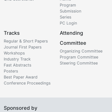
Program
Submission
Series
PC Login
Tracks
Attending
Regular & Short Papers
Committee
Journal First Papers
Organizing Committee
Workshops
Program Committee
Industry Track
Steering Committee
Fast Abstracts
Posters
Best Paper Award
Conference Proceedings
Sponsored by