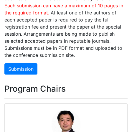
Each submission can have a maximum of 10 pages in
the required format.
At least one of the authors of
each accepted paper is required to pay the full
registration fee and present the paper at the special
session. Arrangements are being made to publish
selected accepted papers in reputable journals.
Submissions must be in PDF format and uploaded to
the conference submission site.
Submission
Program Chairs